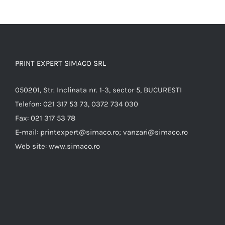
PRINT EXPERT SIMACO SRL
050201, Str. Inclinata nr. 1-3, sector 5, BUCURESTI
Telefon:
021 317 53 73, 0372 734 030
Fax:
021 317 53 78
E-mail:
printexpert@simaco.ro; vanzari@simaco.ro
Web site:
www.simaco.ro