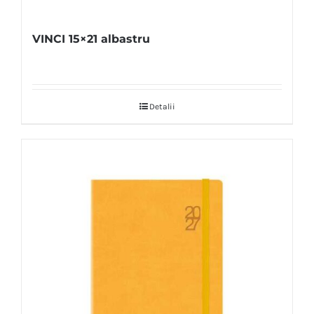
VINCI 15×21 albastru
Detalii