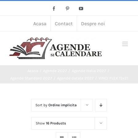
Skip
Facebook
Pinterest
YouTube
to
content
Acasa
Contact
Despre noi
Acasa
Agende 2027
Agende Italia 2027
Agende Standard 2027
Agende datate 2027
VINCI FLEX 15x21
Sort by
Ordine implicita
Show
16 Products