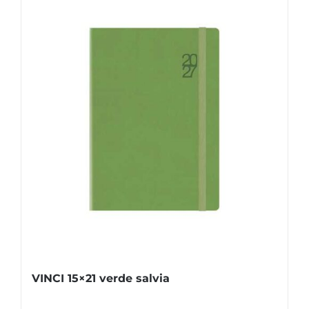
VINCI 15×21 verde salvia