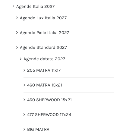
Agende Italia 2027
Agende Lux Italia 2027
Agende Piele Italia 2027
Agende Standard 2027
Agende datate 2027
205 MATRA 11x17
460 MATRA 15x21
460 SHERWOOD 15x21
477 SHERWOOD 17x24
BIG MATRA