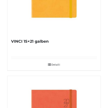
VINCI 15×21 galben
Detalii