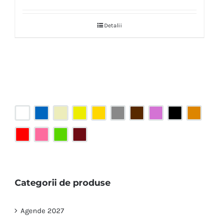
Detalii
Categorii de produse
Agende 2027