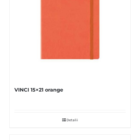
VINCI 15×21 orange
Detalii