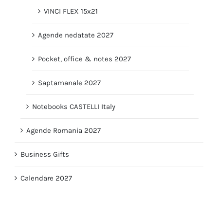
VINCI FLEX 15x21
Agende nedatate 2027
Pocket, office & notes 2027
Saptamanale 2027
Notebooks CASTELLI Italy
Agende Romania 2027
Business Gifts
Calendare 2027