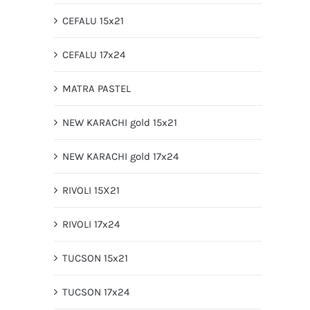
CEFALU 15x21
CEFALU 17x24
MATRA PASTEL
NEW KARACHI gold 15x21
NEW KARACHI gold 17x24
RIVOLI 15X21
RIVOLI 17x24
TUCSON 15x21
TUCSON 17x24