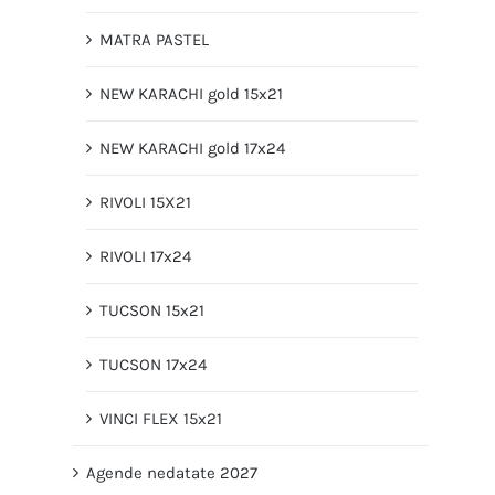
MATRA PASTEL
NEW KARACHI gold 15x21
NEW KARACHI gold 17x24
RIVOLI 15X21
RIVOLI 17x24
TUCSON 15x21
TUCSON 17x24
VINCI FLEX 15x21
Agende nedatate 2027