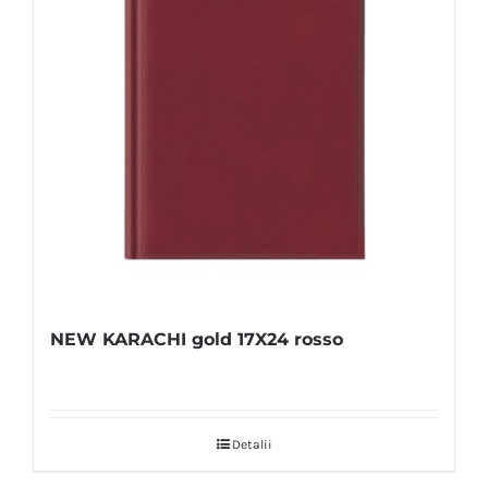
NEW KARACHI gold 17X24 rosso
Detalii