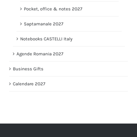
Pocket, office & notes 2027
Saptamanale 2027
Notebooks CASTELLI Italy
Agende Romania 2027
Business Gifts
Calendare 2027