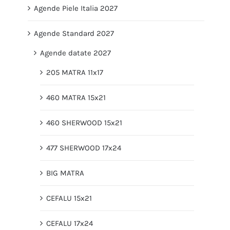
Agende Piele Italia 2027
Agende Standard 2027
Agende datate 2027
205 MATRA 11x17
460 MATRA 15x21
460 SHERWOOD 15x21
477 SHERWOOD 17x24
BIG MATRA
CEFALU 15x21
CEFALU 17x24