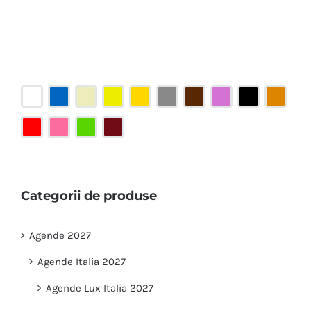
Categorii de produse
Agende 2027
Agende Italia 2027
Agende Lux Italia 2027