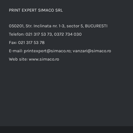
PRINT EXPERT SIMACO SRL
050201, Str. Inclinata nr. 1-3, sector 5, BUCURESTI
Telefon:
021 317 53 73, 0372 734 030
Fax:
021 317 53 78
E-mail:
printexpert@simaco.ro; vanzari@simaco.ro
Web site:
www.simaco.ro