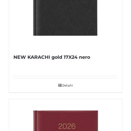
NEW KARACHI gold 17X24 nero
Detalii