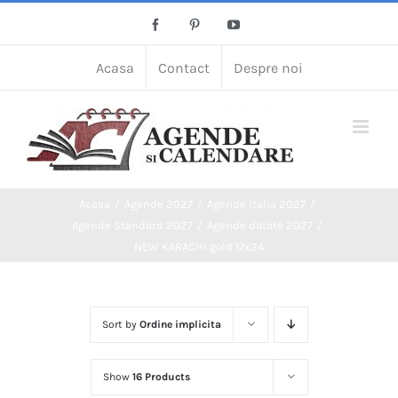
Skip
Facebook
Pinterest
YouTube
to
content
Acasa
Contact
Despre noi
Acasa
Agende 2027
Agende Italia 2027
Agende Standard 2027
Agende datate 2027
NEW KARACHI gold 17x24
Sort by
Ordine implicita
Show
16 Products