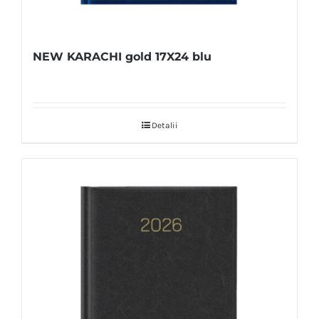
NEW KARACHI gold 17X24 blu
Detalii