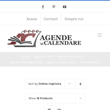
Skip
Facebook
Pinterest
YouTube
to
content
Acasa
Contact
Despre noi
Acasa
Agende 2027
Agende Italia 2027
Agende Standard 2027
Agende datate 2027
MATRA PASTEL
Sort by
Ordine implicita
Show
16 Products