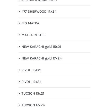
477 SHERWOOD 17x24
BIG MATRA
MATRA PASTEL
NEW KARACHI gold 15x21
NEW KARACHI gold 17x24
RIVOLI 15X21
RIVOLI 17x24
TUCSON 15x21
TUCSON 17x24