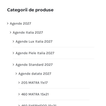
Categorii de produse
Agende 2027
Agende Italia 2027
Agende Lux Italia 2027
Agende Piele Italia 2027
Agende Standard 2027
Agende datate 2027
205 MATRA 11x17
460 MATRA 15x21
460 SHERWOOD 15x21