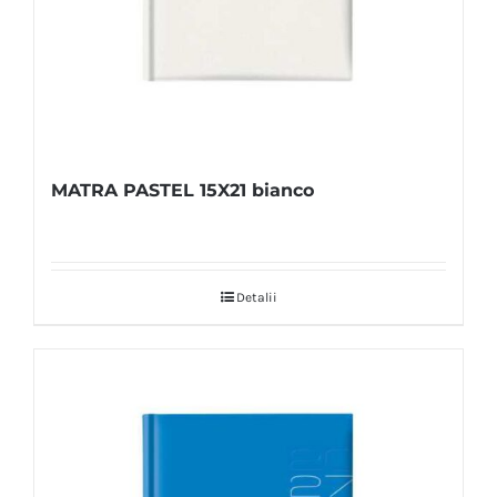
MATRA PASTEL 15X21 bianco
Detalii