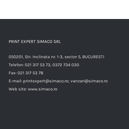
PRINT EXPERT SIMACO SRL
050201, Str. Inclinata nr. 1-3, sector 5, BUCURESTI
Telefon:
021 317 53 73, 0372 734 030
Fax:
021 317 53 78
E-mail:
printexpert@simaco.ro; vanzari@simaco.ro
Web site:
www.simaco.ro