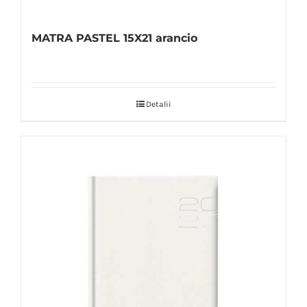
MATRA PASTEL 15X21 arancio
Detalii