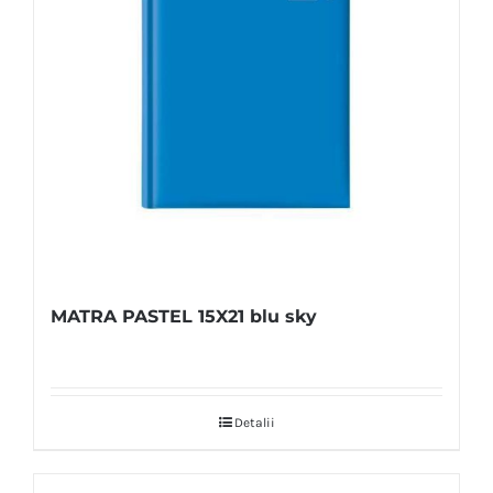
MATRA PASTEL 15X21 blu sky
Detalii