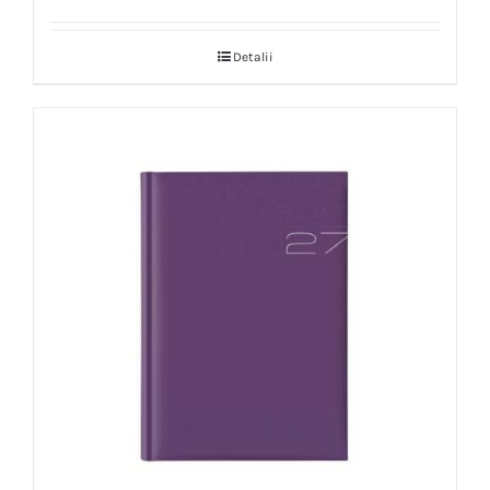
Detalii