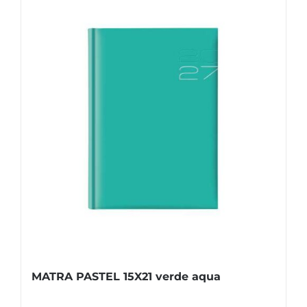
MATRA PASTEL 15X21 verde aqua