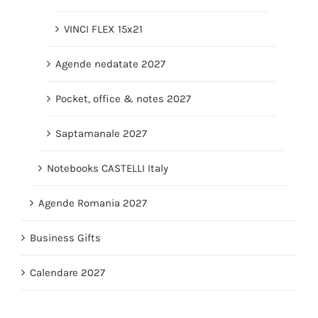
VINCI FLEX 15x21
Agende nedatate 2027
Pocket, office & notes 2027
Saptamanale 2027
Notebooks CASTELLI Italy
Agende Romania 2027
Business Gifts
Calendare 2027