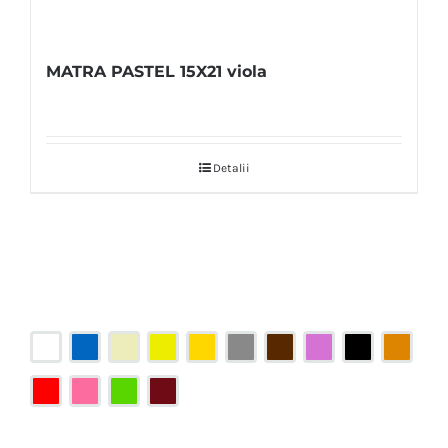
MATRA PASTEL 15X21 viola
Detalii