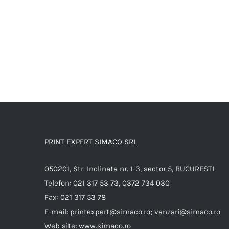
PRINT EXPERT SIMACO SRL
050201, Str. Inclinata nr. 1-3, sector 5, BUCURESTI
Telefon:
021 317 53 73, 0372 734 030
Fax:
021 317 53 78
E-mail:
printexpert@simaco.ro; vanzari@simaco.ro
Web site:
www.simaco.ro