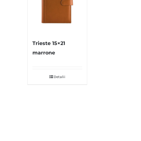
Trieste 15×21
marrone
Detalii