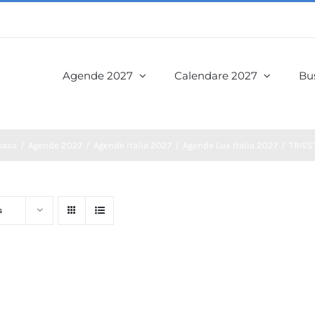
Agende 2027
Calendare 2027
Bus
casa
Agende 2027
Agende Italia 2027
Agende Lux Italia 2027
TRIES
s