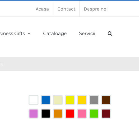
Acasa
Contact
Despre noi
iness Gifts
Cataloage
Servicii
TE