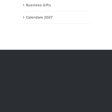
Business Gifts
Calendare 2027