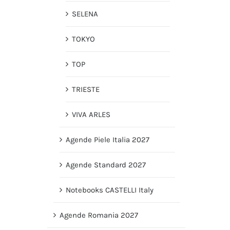
SELENA
TOKYO
TOP
TRIESTE
VIVA ARLES
Agende Piele Italia 2027
Agende Standard 2027
Notebooks CASTELLI Italy
Agende Romania 2027