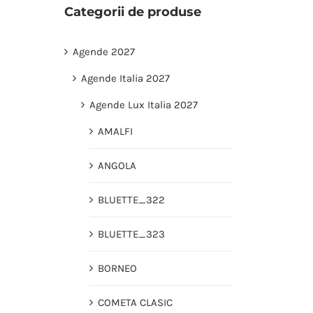
Categorii de produse
Agende 2027
Agende Italia 2027
Agende Lux Italia 2027
AMALFI
ANGOLA
BLUETTE_322
BLUETTE_323
BORNEO
COMETA CLASIC