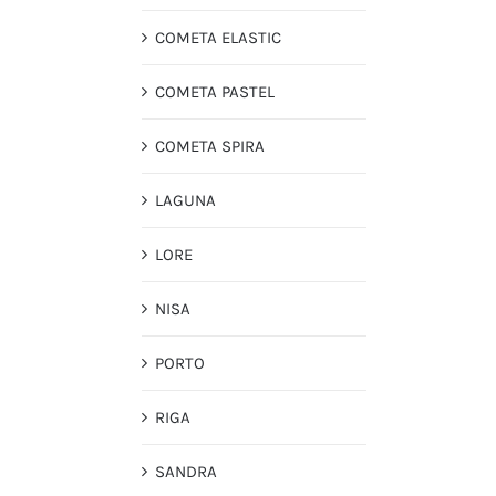
COMETA ELASTIC
COMETA PASTEL
COMETA SPIRA
LAGUNA
LORE
NISA
PORTO
RIGA
SANDRA