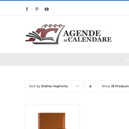
Skip
Facebook
Pinterest
YouTube
to
content
A
Sort by
Ordine implicita
Show
16 Product