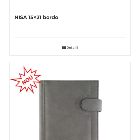
NISA 15×21 bordo
Detalii