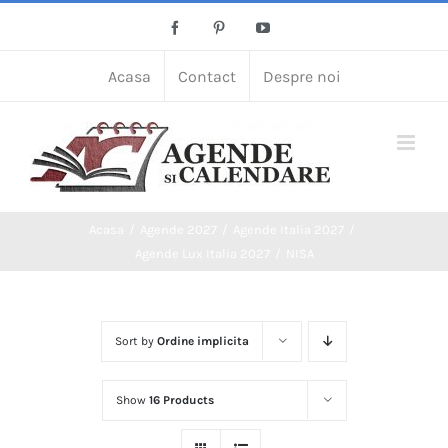
Skip
Facebook
Pinterest
YouTube
to
content
Acasa
Contact
Despre noi
Acasa
Agende 2027
Agende Italia 2027
Agende Lux Italia 2027
NISA
Sort by
Ordine implicita
Show
16 Products