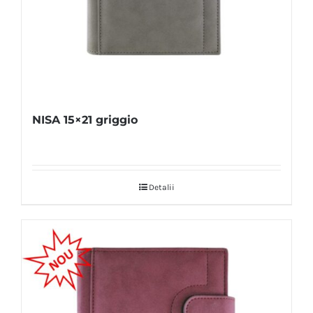
NISA 15×21 griggio
Detalii