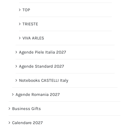
TOP
TRIESTE
VIVA ARLES
Agende Piele Italia 2027
Agende Standard 2027
Notebooks CASTELLI Italy
Agende Romania 2027
Business Gifts
Calendare 2027