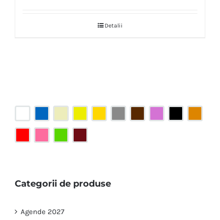
Detalii
Categorii de produse
Agende 2027