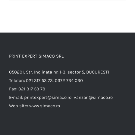
PRINT EXPERT SIMACO SRL
050201, Str. Inclinata nr. 1-3, sector 5, BUCURESTI
Telefon:
021 317 53 73, 0372 734 030
Fax:
021 317 53 78
E-mail:
printexpert@simaco.ro; vanzari@simaco.ro
Web site:
www.simaco.ro