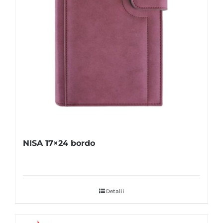
NISA 17×24 bordo
Detalii