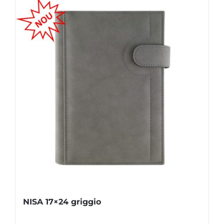
NISA 17×24 griggio