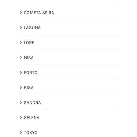
COMETA SPIRA
LAGUNA
LORE
NISA
PORTO
RIGA
SANDRA
SELENA
TOKYO