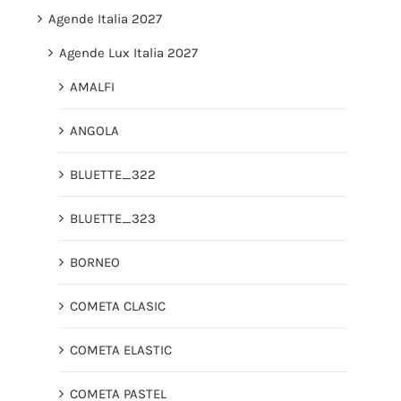
Agende Italia 2027
Agende Lux Italia 2027
AMALFI
ANGOLA
BLUETTE_322
BLUETTE_323
BORNEO
COMETA CLASIC
COMETA ELASTIC
COMETA PASTEL