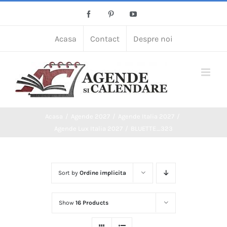
Skip
Facebook
Pinterest
YouTube
to
content
Acasa
Contact
Despre noi
Acasa
Agende 2027
Agende Italia 2027
Agende Lux Italia 2027
BLUETTE_323
Sort by
Ordine implicita
Show
16 Products