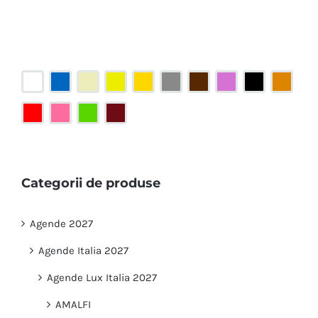
Categorii de produse
Agende 2027
Agende Italia 2027
Agende Lux Italia 2027
AMALFI