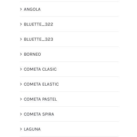
ANGOLA
BLUETTE_322
BLUETTE_323
BORNEO
COMETA CLASIC
COMETA ELASTIC
COMETA PASTEL
COMETA SPIRA
LAGUNA