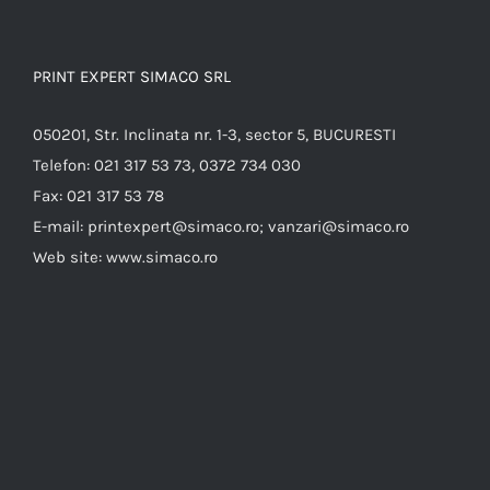
PRINT EXPERT SIMACO SRL
050201, Str. Inclinata nr. 1-3, sector 5, BUCURESTI
Telefon:
021 317 53 73, 0372 734 030
Fax:
021 317 53 78
E-mail:
printexpert@simaco.ro; vanzari@simaco.ro
Web site:
www.simaco.ro