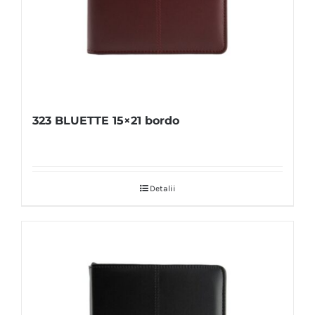
323 BLUETTE 15×21 bordo
Detalii