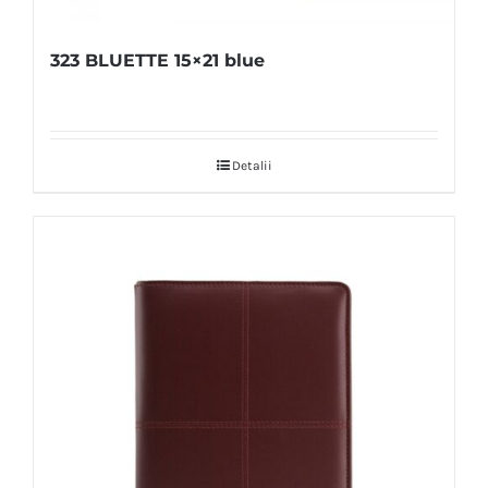
323 BLUETTE 15×21 blue
Detalii