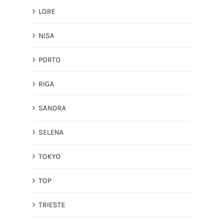
LORE
NISA
PORTO
RIGA
SANDRA
SELENA
TOKYO
TOP
TRIESTE