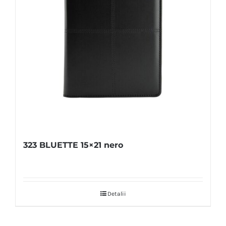
323 BLUETTE 15×21 nero
Detalii