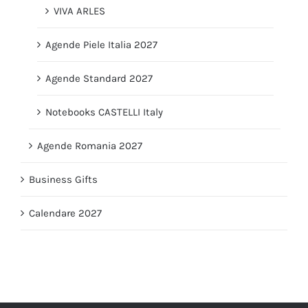
VIVA ARLES
Agende Piele Italia 2027
Agende Standard 2027
Notebooks CASTELLI Italy
Agende Romania 2027
Business Gifts
Calendare 2027