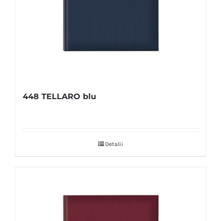
448 TELLARO blu
Detalii