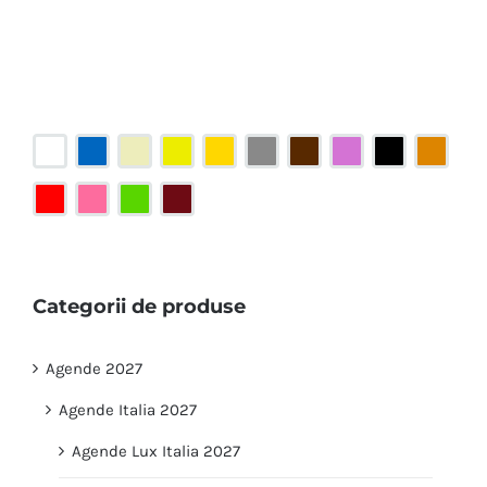
Categorii de produse
Agende 2027
Agende Italia 2027
Agende Lux Italia 2027