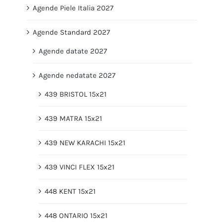
Agende Piele Italia 2027
Agende Standard 2027
Agende datate 2027
Agende nedatate 2027
439 BRISTOL 15x21
439 MATRA 15x21
439 NEW KARACHI 15x21
439 VINCI FLEX 15x21
448 KENT 15x21
448 ONTARIO 15x21