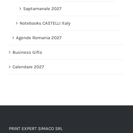
Saptamanale 2027
Notebooks CASTELLI Italy
Agende Romania 2027
Business Gifts
Calendare 2027
PRINT EXPERT SIMACO SRL