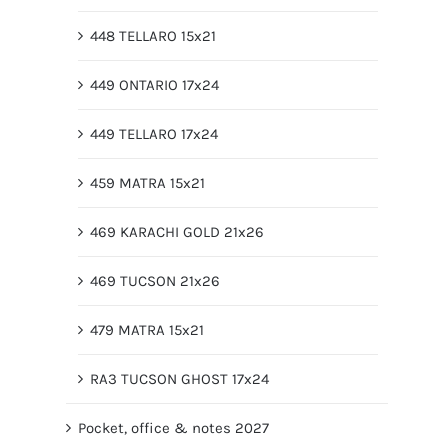
448 TELLARO 15x21
449 ONTARIO 17x24
449 TELLARO 17x24
459 MATRA 15x21
469 KARACHI GOLD 21x26
469 TUCSON 21x26
479 MATRA 15x21
RA3 TUCSON GHOST 17x24
Pocket, office & notes 2027