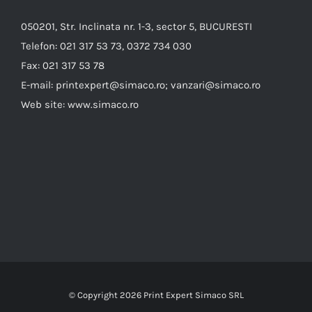
050201, Str. Inclinata nr. 1-3, sector 5, BUCURESTI
Telefon:
021 317 53 73, 0372 734 030
Fax:
021 317 53 78
E-mail:
printexpert@simaco.ro; vanzari@simaco.ro
Web site:
www.simaco.ro
© Copyright
2026 Print Expert Simaco SRL