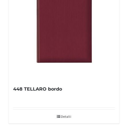
448 TELLARO bordo
Detalii