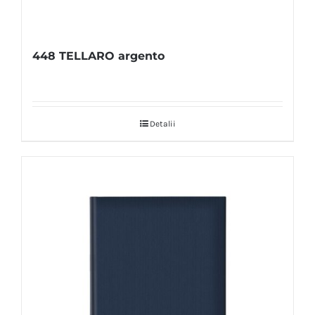
448 TELLARO argento
Detalii