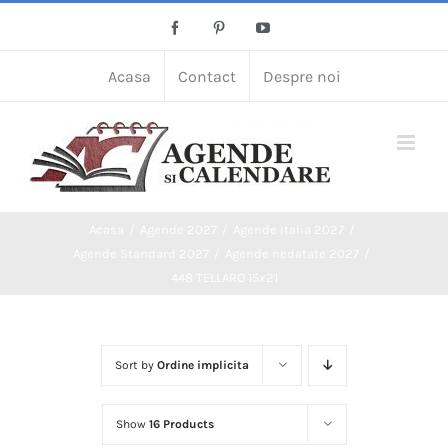
Skip
Facebook
Pinterest
YouTube
to
content
Acasa
Contact
Despre noi
Acasa
Agende 2027
Agende Italia 2027
Agende Standard 2027
Agende nedatate 2027
448 TELLARO 15x21
Sort by
Ordine implicita
Show
16 Products