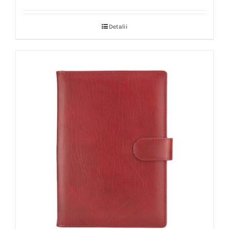
Detalii