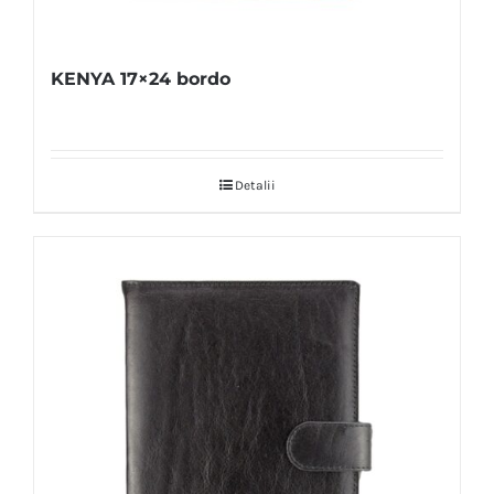
KENYA 17×24 bordo
Detalii