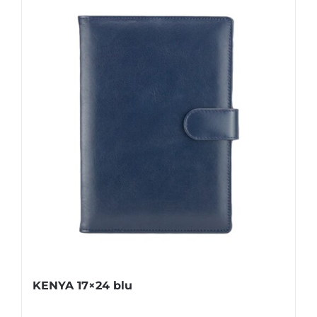
KENYA 17×24 blu