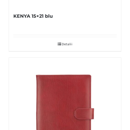
KENYA 15×21 blu
Detalii