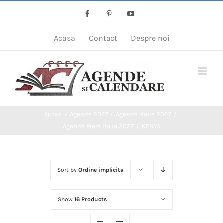
Skip
Facebook
Pinterest
YouTube
to
content
Acasa
Contact
Despre noi
Acasa
Agende 2027
Agende Italia 2027
Agende Piele Italia 2027
KENYA
Sort by
Ordine implicita
Show
16 Products