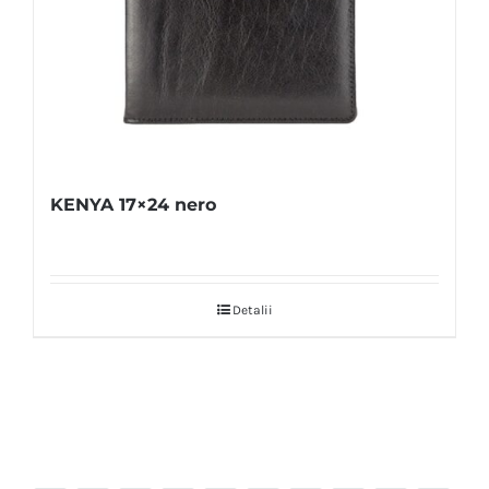
KENYA 17×24 nero
Detalii