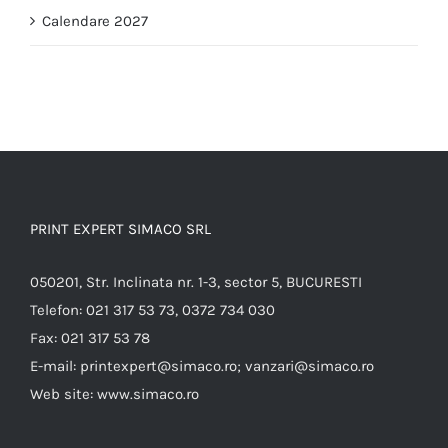
Calendare 2027
PRINT EXPERT SIMACO SRL
050201, Str. Inclinata nr. 1-3, sector 5, BUCURESTI
Telefon:
021 317 53 73, 0372 734 030
Fax:
021 317 53 78
E-mail:
printexpert@simaco.ro; vanzari@simaco.ro
Web site:
www.simaco.ro