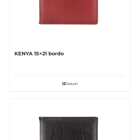
KENYA 15×21 bordo
Detalii