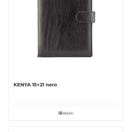
KENYA 15×21 nero
Detalii