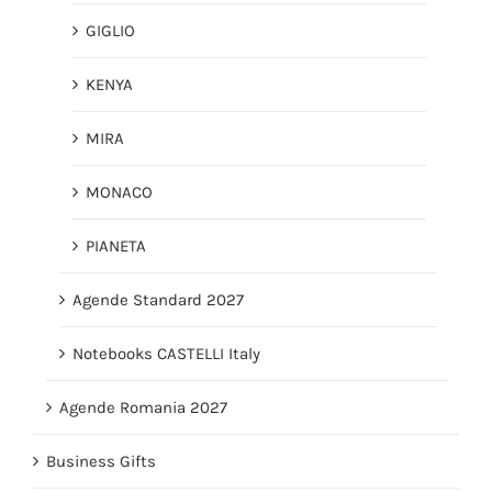
GIGLIO
KENYA
MIRA
MONACO
PIANETA
Agende Standard 2027
Notebooks CASTELLI Italy
Agende Romania 2027
Business Gifts