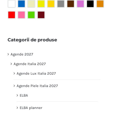
Categorii de produse
Agende 2027
Agende Italia 2027
Agende Lux Italia 2027
Agende Piele Italia 2027
ELBA
ELBA planner