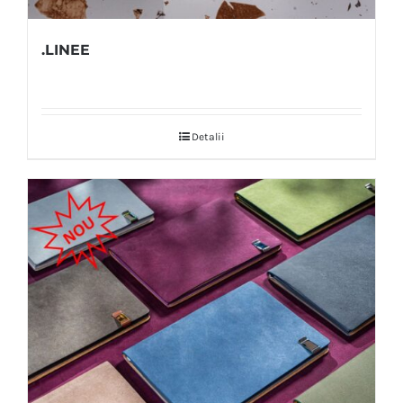
.LINEE
Detalii