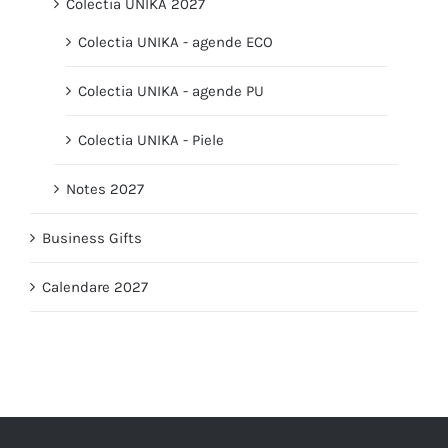
Colectia UNIKA 2027
Colectia UNIKA - agende ECO
Colectia UNIKA - agende PU
Colectia UNIKA - Piele
Notes 2027
Business Gifts
Calendare 2027