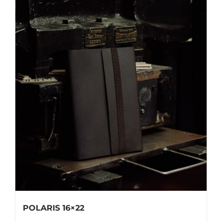
POLARIS 16×22