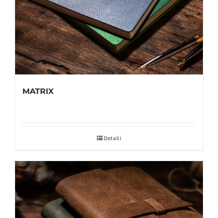
MATRIX
Detalii