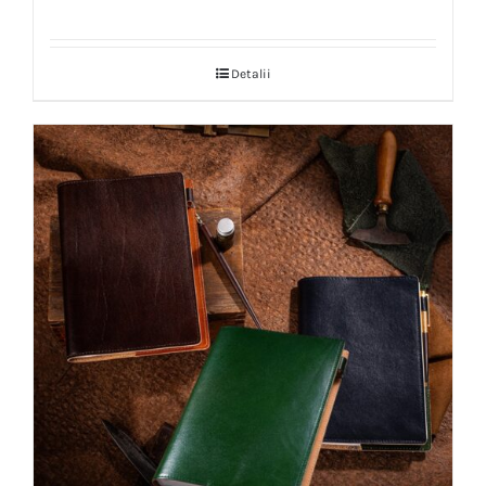
Detalii