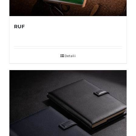
RUF
Detalii