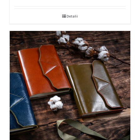
Detalii