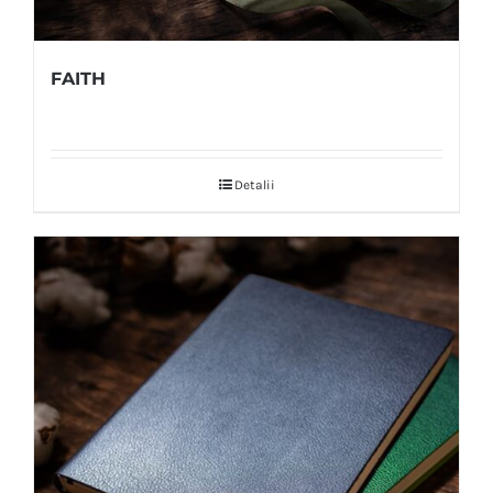
FAITH
Detalii