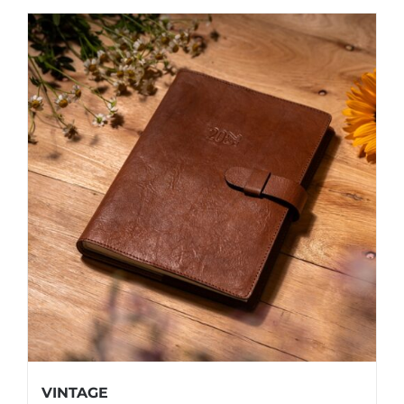
VINTAGE