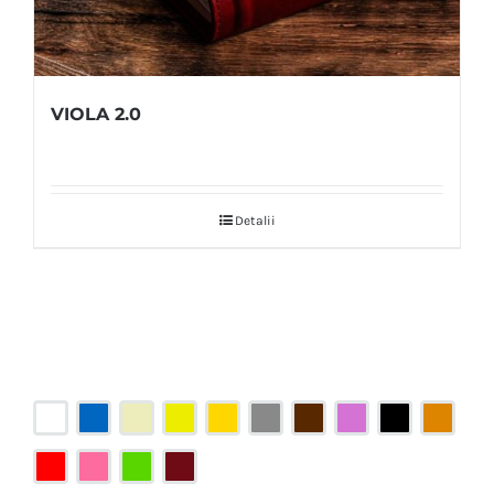
VIOLA 2.0
Detalii