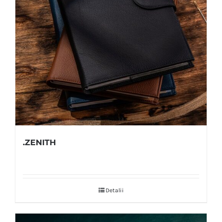
.ZENITH
Detalii