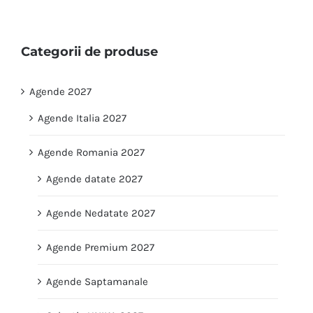
Categorii de produse
Agende 2027
Agende Italia 2027
Agende Romania 2027
Agende datate 2027
Agende Nedatate 2027
Agende Premium 2027
Agende Saptamanale