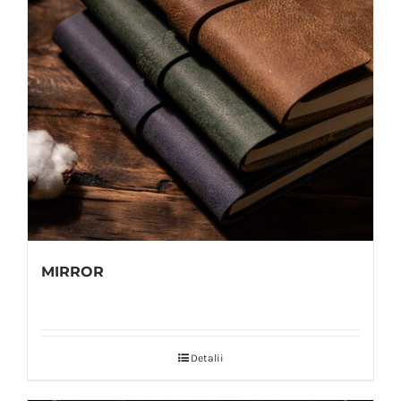
MIRROR
Detalii