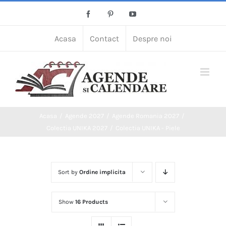
Skip
Facebook
Pinterest
YouTube
to
content
Acasa
Contact
Despre noi
Acasa
Agende 2027
Agende Romania 2027
Colectia UNIKA 2027
Colectia UNIKA - Piele
Sort by
Ordine implicita
Show
16 Products