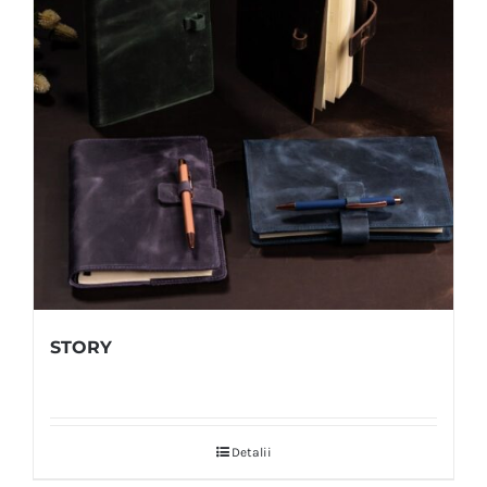
STORY
Detalii