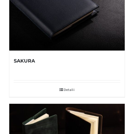
SAKURA
Detalii