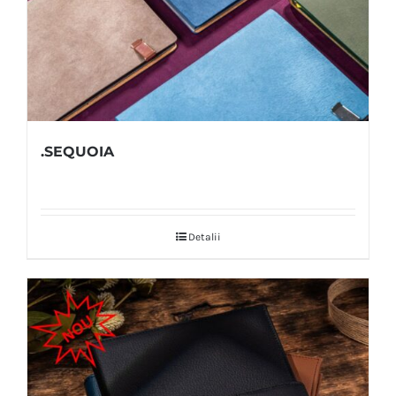
.SEQUOIA
Detalii