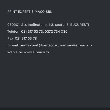
PRINT EXPERT SIMACO SRL
050201, Str. Inclinata nr. 1-3, sector 5, BUCURESTI
Telefon:
021 317 53 73, 0372 734 030
Fax:
021 317 53 78
E-mail:
printexpert@simaco.ro; vanzari@simaco.ro
Web site:
www.simaco.ro