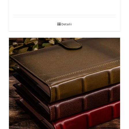
Detalii