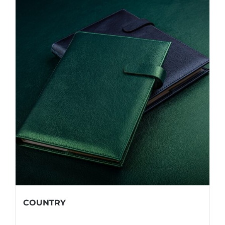
COUNTRY