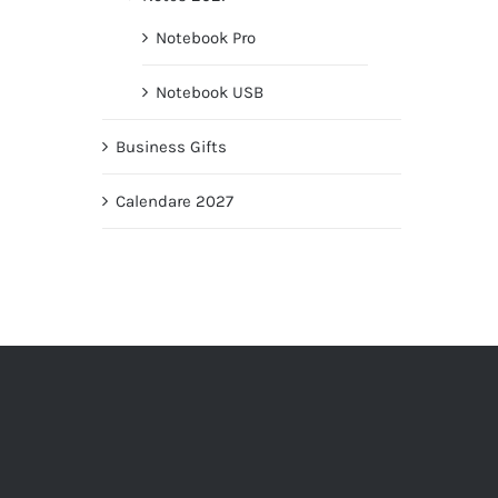
Notebook Pro
Notebook USB
Business Gifts
Calendare 2027