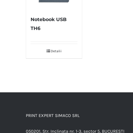
Notebook USB
TH6
Detalii
PRINT EXPERT SIMACO SRL
050201, Str. Inclinata nr. 1-3, sector 5, BUCURESTI