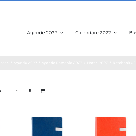
Agende 2027
Calendare 2027
Bus
Acasa
Agende 2027
Agende Romania 2027
Notes 2027
Notebook US
s