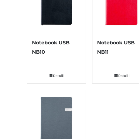
Notebook USB
Notebook USB
NB10
NB11
Detalii
Detalii