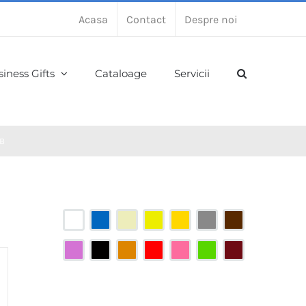
Acasa
Contact
Despre noi
iness Gifts
Cataloage
Servicii
B