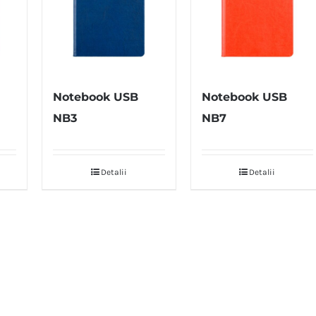
Notebook USB
Notebook USB
NB3
NB7
Detalii
Detalii