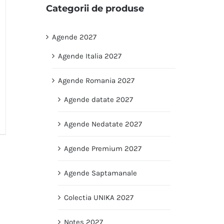
Categorii de produse
Agende 2027
Agende Italia 2027
Agende Romania 2027
Agende datate 2027
Agende Nedatate 2027
Agende Premium 2027
Agende Saptamanale
Colectia UNIKA 2027
Notes 2027