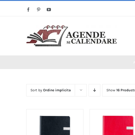
Skip
Facebook
Pinterest
YouTube
to
content
Sort by
Ordine implicita
Show
16 Product