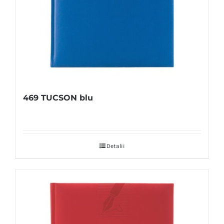
469 TUCSON blu
Detalii