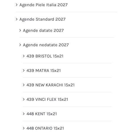
Agende Piele Italia 2027
Agende Standard 2027
Agende datate 2027
Agende nedatate 2027
439 BRISTOL 15x21
439 MATRA 15x21
439 NEW KARACHI 15x21
439 VINCI FLEX 15x21
448 KENT 15x21
448 ONTARIO 15x21