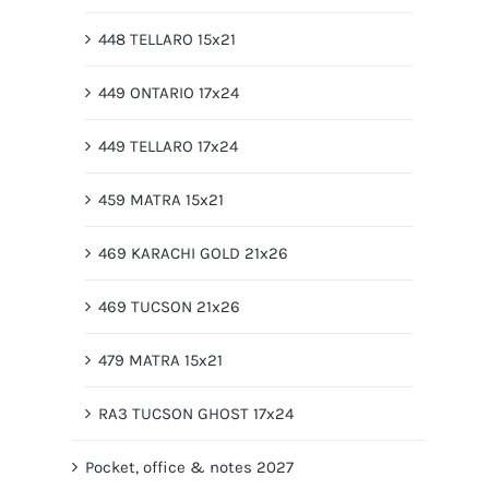
448 TELLARO 15x21
449 ONTARIO 17x24
449 TELLARO 17x24
459 MATRA 15x21
469 KARACHI GOLD 21x26
469 TUCSON 21x26
479 MATRA 15x21
RA3 TUCSON GHOST 17x24
Pocket, office & notes 2027