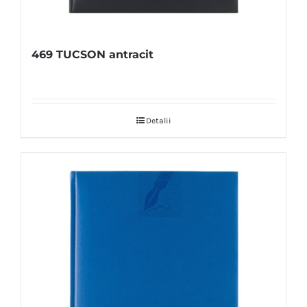
469 TUCSON antracit
Detalii