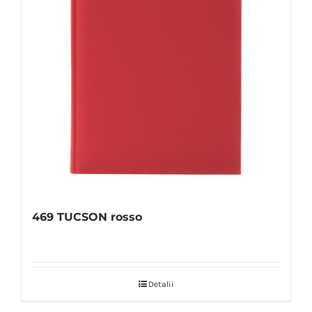
469 TUCSON rosso
Detalii