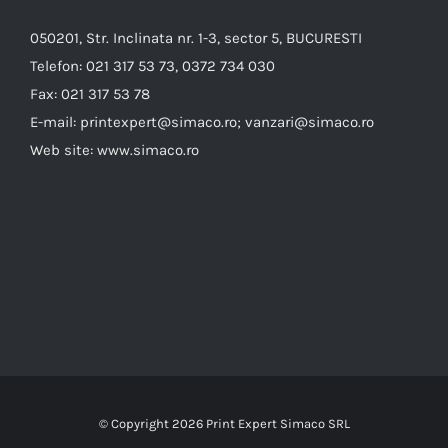
050201, Str. Inclinata nr. 1-3, sector 5, BUCURESTI
Telefon:
021 317 53 73, 0372 734 030
Fax:
021 317 53 78
E-mail:
printexpert@simaco.ro; vanzari@simaco.ro
Web site:
www.simaco.ro
© Copyright
2026 Print Expert Simaco SRL