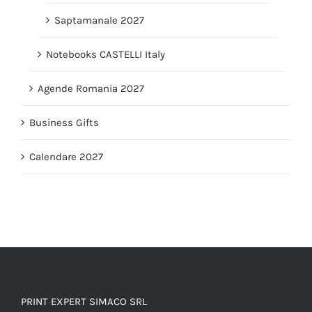
Saptamanale 2027
Notebooks CASTELLI Italy
Agende Romania 2027
Business Gifts
Calendare 2027
PRINT EXPERT SIMACO SRL