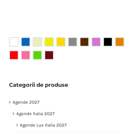
Categorii de produse
Agende 2027
Agende Italia 2027
Agende Lux Italia 2027