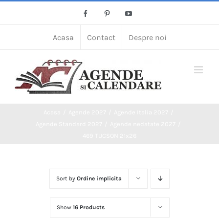
Skip
Facebook
Pinterest
YouTube
to
content
Acasa
Contact
Despre noi
Acasa
Agende 2027
Agende Italia 2027
Agende Standard 2027
Agende nedatate 2027
469 TUCSON 21x26
Sort by
Ordine implicita
Show
16 Products