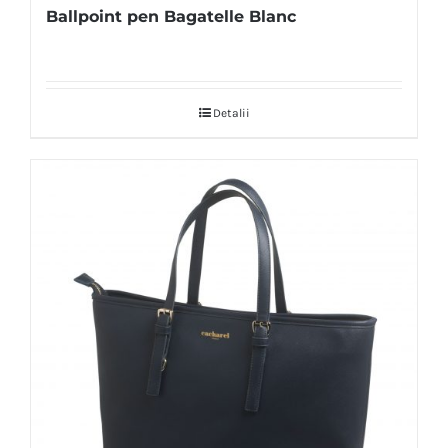
Ballpoint pen Bagatelle Blanc
Detalii