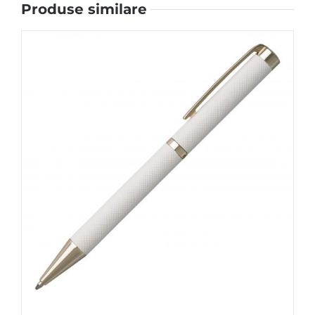
Produse similare