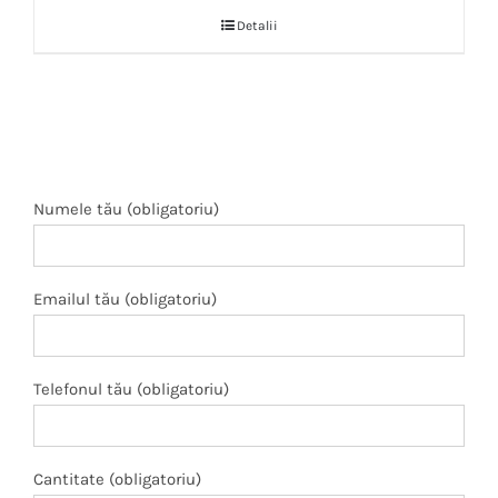
Detalii
Numele tău (obligatoriu)
Emailul tău (obligatoriu)
Telefonul tău (obligatoriu)
Cantitate (obligatoriu)