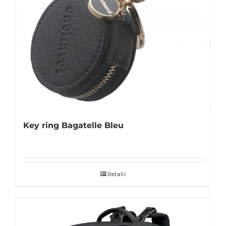
Key ring Bagatelle Bleu
Detalii