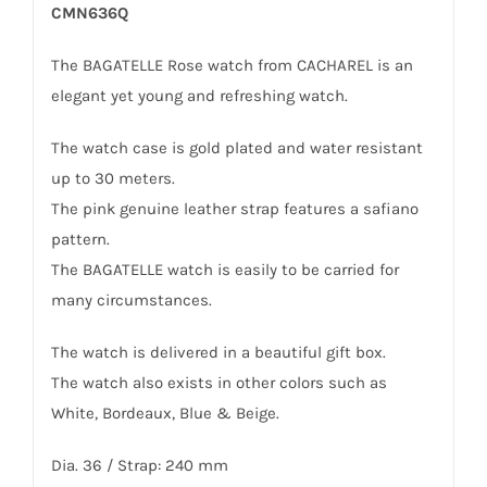
CMN636Q
The BAGATELLE Rose watch from CACHAREL is an
elegant yet young and refreshing watch.
The watch case is gold plated and water resistant
up to 30 meters.
The pink genuine leather strap features a safiano
pattern.
The BAGATELLE watch is easily to be carried for
many circumstances.
The watch is delivered in a beautiful gift box.
The watch also exists in other colors such as
White, Bordeaux, Blue & Beige.
Dia. 36 / Strap: 240 mm