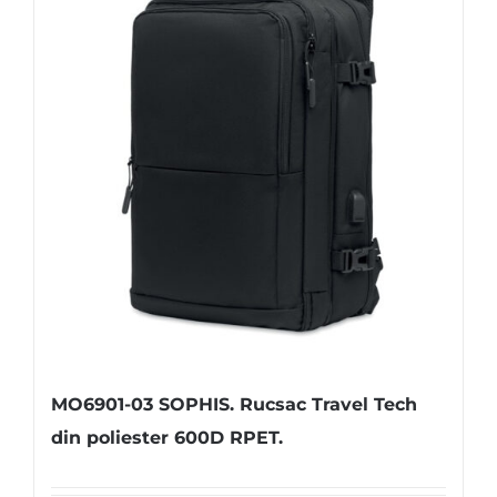
MO6901-03 SOPHIS. Rucsac Travel Tech
din poliester 600D RPET.