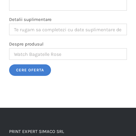
Detalii suplimentare
Despre produsul
Please leave this field empty.
PRINT EXPERT SIMACO SRL