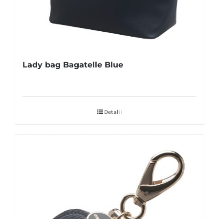
Lady bag Bagatelle Blue
Detalii