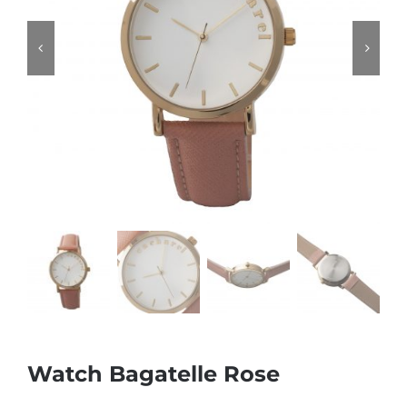
Watch Bagatelle Rose