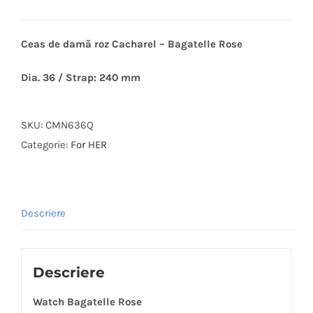
Ceas de damă roz Cacharel – Bagatelle Rose
Dia. 36 / Strap: 240 mm
SKU:
CMN636Q
Categorie:
For HER
Descriere
Descriere
Watch Bagatelle Rose