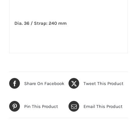
Dia. 36 / Strap: 240 mm
Share On Facebook
Tweet This Product
Pin This Product
Email This Product