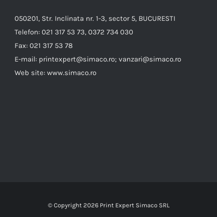
050201, Str. Inclinata nr. 1-3, sector 5, BUCURESTI
Telefon:
021 317 53 73, 0372 734 030
Fax:
021 317 53 78
E-mail:
printexpert@simaco.ro; vanzari@simaco.ro
Web site:
www.simaco.ro
© Copyright
2026 Print Expert Simaco SRL