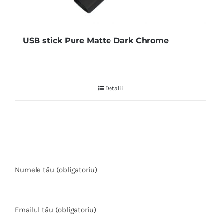
USB stick Pure Matte Dark Chrome
Detalii
Numele tău (obligatoriu)
Emailul tău (obligatoriu)