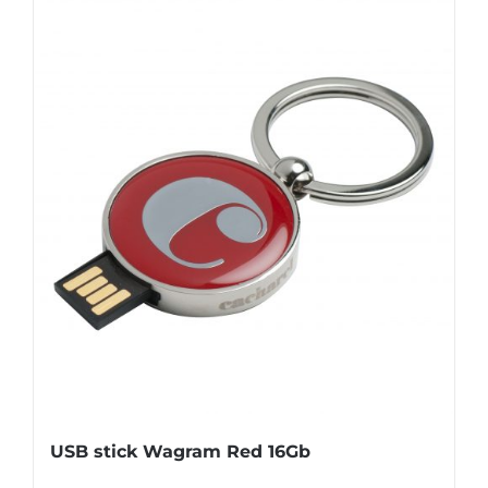
USB stick Wagram Red 16Gb