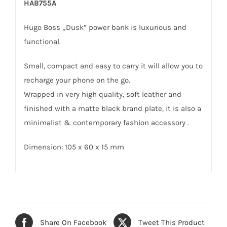
HAB755A
Hugo Boss „Dusk” power bank is luxurious and
functional.
Small, compact and easy to carry it will allow you to
recharge your phone on the go.
Wrapped in very high quality, soft leather and
finished with a matte black brand plate, it is also a
minimalist & contemporary fashion accessory .
Dimension: 105 x 60 x 15 mm
Share On Facebook
Tweet This Product