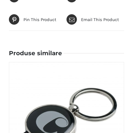
Pin This Product
Email This Product
Produse similare