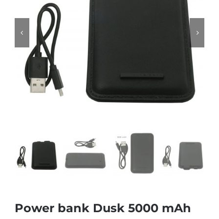
Power bank Dusk 5000 mAh