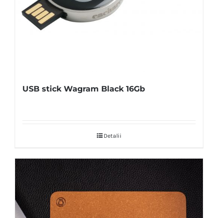
USB stick Wagram Black 16Gb
Detalii