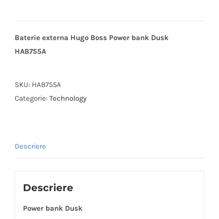
Baterie externa Hugo Boss Power bank Dusk
HAB755A
SKU:
HAB755A
Categorie:
Technology
Descriere
Descriere
Power bank Dusk