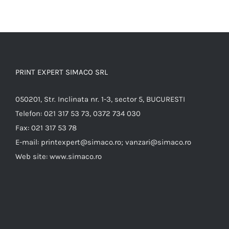
PRINT EXPERT SIMACO SRL
050201, Str. Inclinata nr. 1-3, sector 5, BUCURESTI
Telefon:
021 317 53 73, 0372 734 030
Fax:
021 317 53 78
E-mail:
printexpert@simaco.ro; vanzari@simaco.ro
Web site:
www.simaco.ro