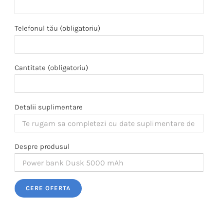
Telefonul tău (obligatoriu)
Cantitate (obligatoriu)
Detalii suplimentare
Despre produsul
Please leave this field empty.