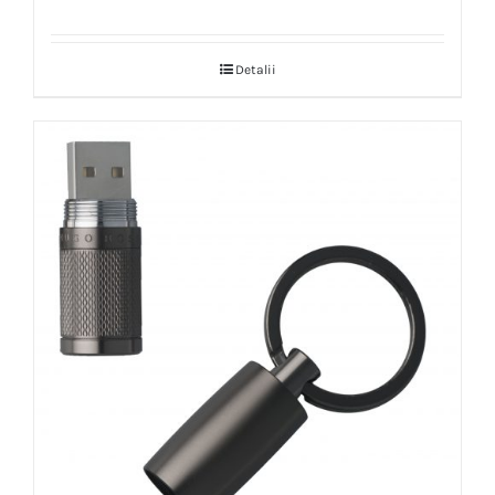
Detalii