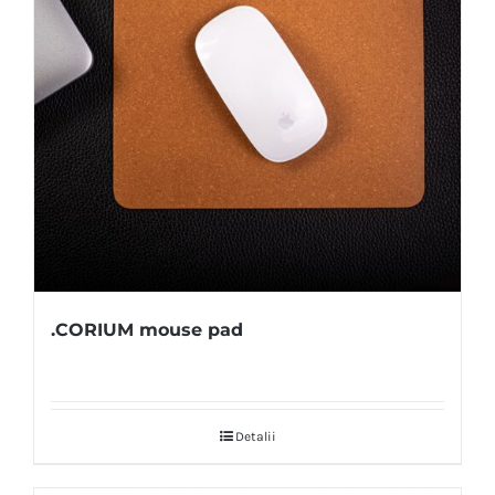
.CORIUM mouse pad
Detalii