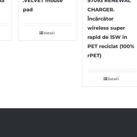
A5
.VELVET mouse
97093 RENEWAL
pad
CHARGER.
Încărcător
wireless super
Detalii
rapid de 15W în
PET reciclat (100%
rPET)
Detalii