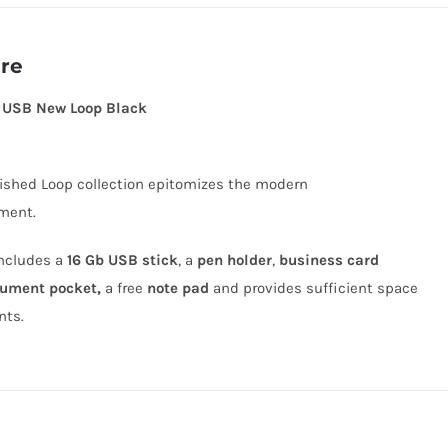
ere
+ USB New Loop Black
nished Loop collection epitomizes the modern
ment.
includes a
16 Gb USB stick
, a
pen holder
,
business card
ument pocket,
a free
note pad
and provides sufficient space
nts.