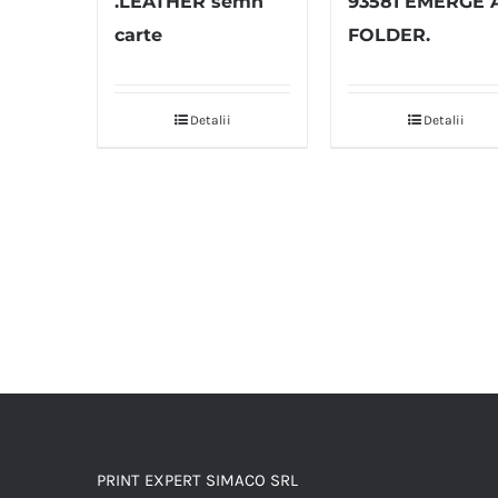
.LEATHER semn
93581 EMERGE 
carte
FOLDER.
Detalii
Detalii
PRINT EXPERT SIMACO SRL