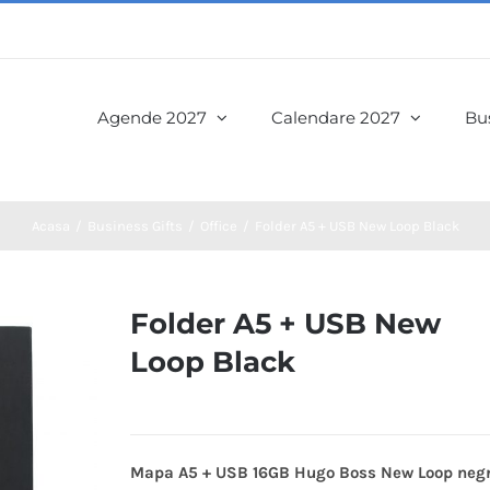
Agende 2027
Calendare 2027
Bus
Acasa
Business Gifts
Office
Folder A5 + USB New Loop Black
Folder A5 + USB New
Loop Black
Mapa A5 + USB 16GB Hugo Boss New Loop neg