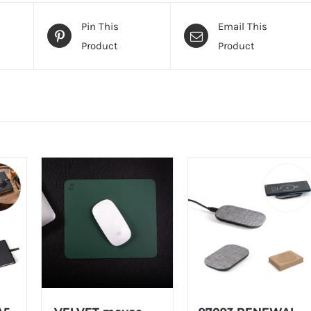
Pin This
Email This
Product
Product