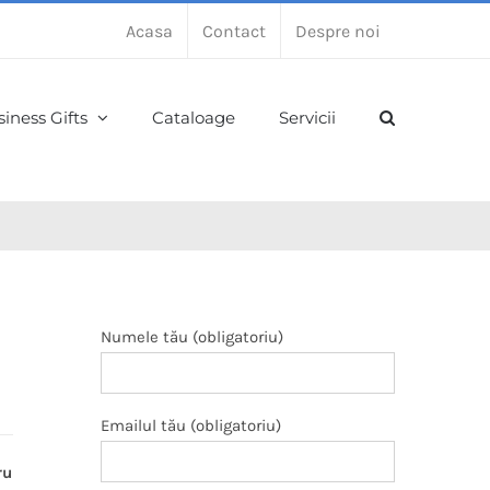
Acasa
Contact
Despre noi
iness Gifts
Cataloage
Servicii
Numele tău (obligatoriu)
Emailul tău (obligatoriu)
ru