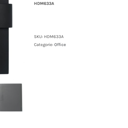
HDM633A
SKU:
HDM633A
Categorie:
Office