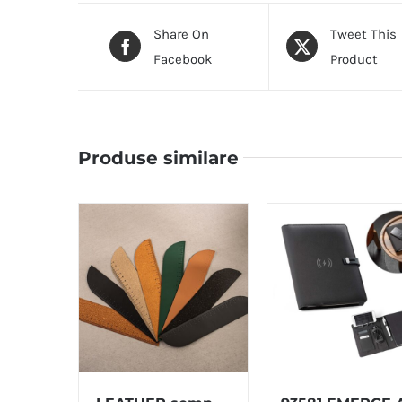
Share On
Tweet This
Facebook
Product
Produse similare