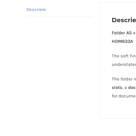
Descriere
Descri
Folder A5 
HDM633A
The soft fi
understate
The folder 
slots
, a
doc
for docume