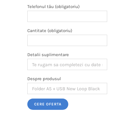
Telefonul tău (obligatoriu)
Cantitate (obligatoriu)
Detalii suplimentare
Despre produsul
Please leave this field empty.