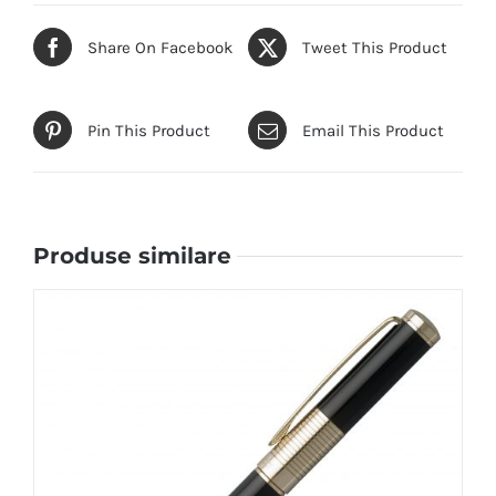
Share On Facebook
Tweet This Product
Pin This Product
Email This Product
Produse similare