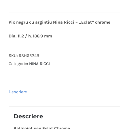
Pix negru cu argintiu Nina Ricci – „Eclat” chrome
Dia. 11.2 / h. 136.9 mm
SKU:
RSH6524B
Categorie:
NINA RICCI
Descriere
Descriere
Ballpoint pen Eclat Chrome