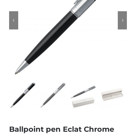
Ballpoint pen Eclat Chrome