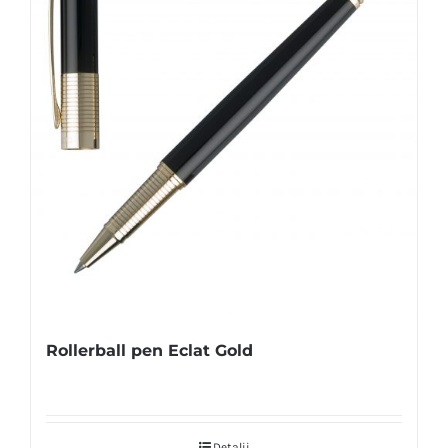
Rollerball pen Eclat Gold
Detalii