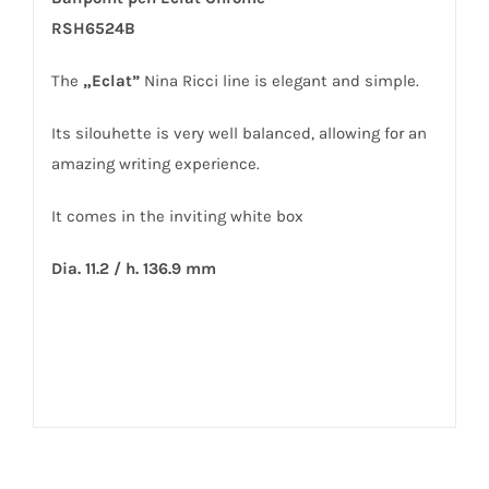
RSH6524B
The
„Eclat”
Nina Ricci line is elegant and simple.
Its silouhette is very well balanced, allowing for an
amazing writing experience.
It comes in the inviting white box
Dia. 11.2 / h. 136.9 mm