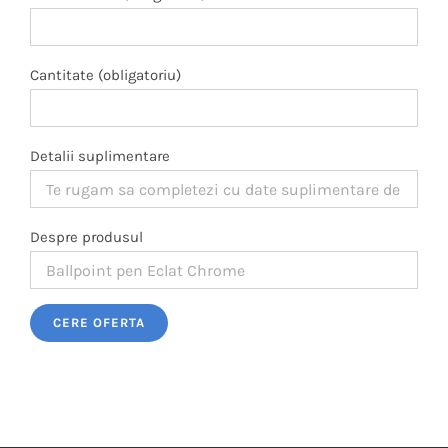
Cantitate (obligatoriu)
Detalii suplimentare
Despre produsul
Please leave this field empty.