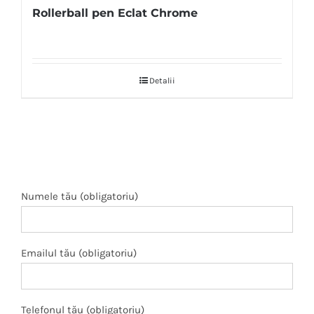
Rollerball pen Eclat Chrome
Detalii
Numele tău (obligatoriu)
Emailul tău (obligatoriu)
Telefonul tău (obligatoriu)