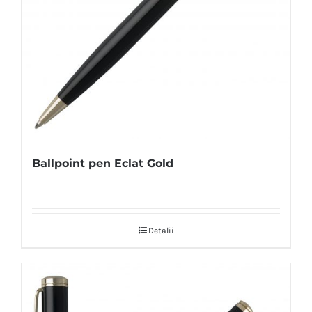
Ballpoint pen Eclat Gold
Detalii