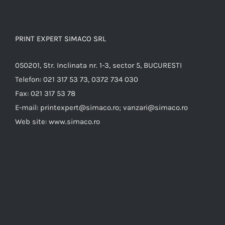
PRINT EXPERT SIMACO SRL
050201, Str. Inclinata nr. 1-3, sector 5, BUCURESTI
Telefon:
021 317 53 73, 0372 734 030
Fax:
021 317 53 78
E-mail:
printexpert@simaco.ro; vanzari@simaco.ro
Web site:
www.simaco.ro